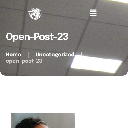
Open-Post-23
Home
│
Uncategorized
│
open-post-23