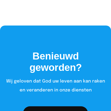
Benieuwd
geworden?
Wij geloven dat God uw leven aan kan raken
en veranderen in onze diensten​