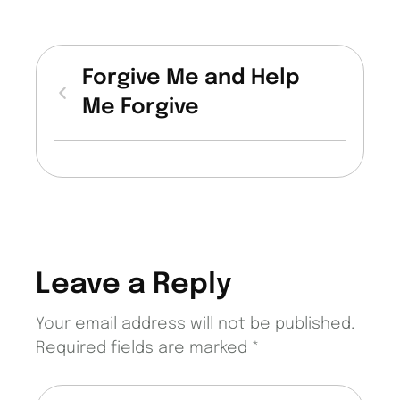
Forgive Me and Help
Me Forgive
Leave a Reply
Your email address will not be published.
Required fields are marked
*