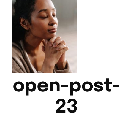
open-post-
23