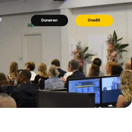
t
Doneren
One80