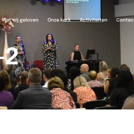
Wat wij geloven
Onze kerk
Activiteiten
Contac
-2
2