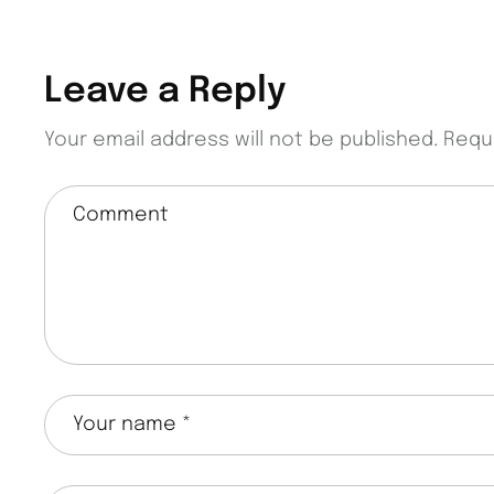
Leave a Reply
Your email address will not be published.
Requ