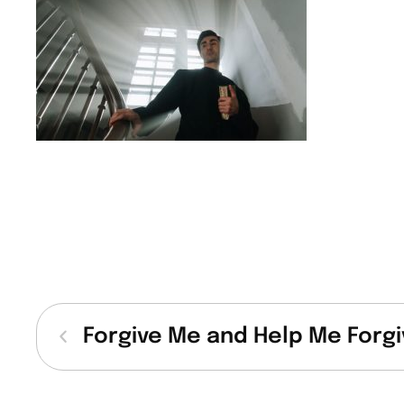
Forgive Me and Help Me Forgi