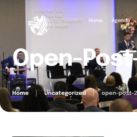
Home
Agenda
Open-Post
Home
│
Uncategorized
│
open-post-