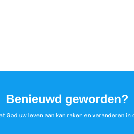
Benieuwd geworden?
at God uw leven aan kan raken en veranderen in 