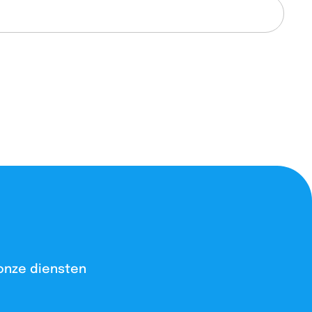
onze diensten​