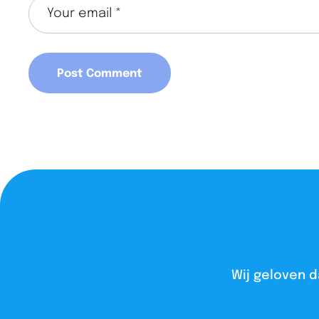
Wij geloven d