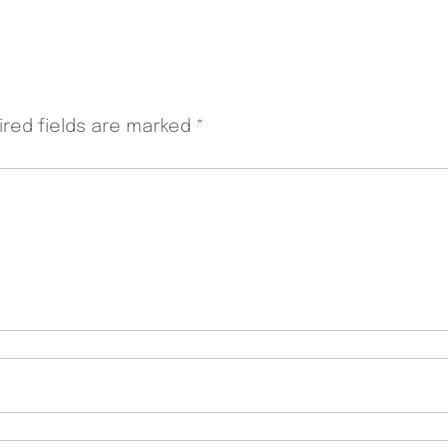
ired fields are marked
*