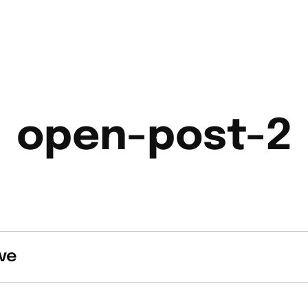
open-post-2
ve