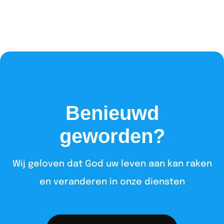
Benieuwd
geworden?
Wij geloven dat God uw leven aan kan raken
en veranderen in onze diensten​