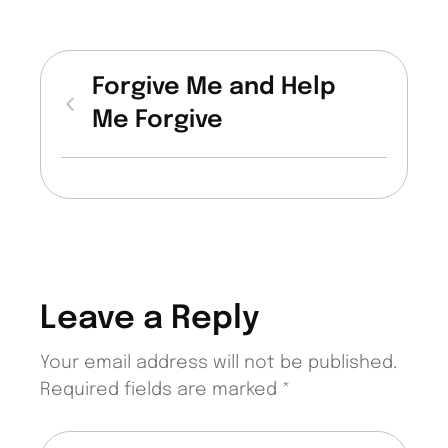
Forgive Me and Help
Me Forgive
Leave a Reply
Your email address will not be published.
Required fields are marked
*