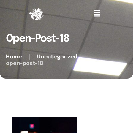
Open-Post-18
Home
│
Uncategorized
│
open-post-18