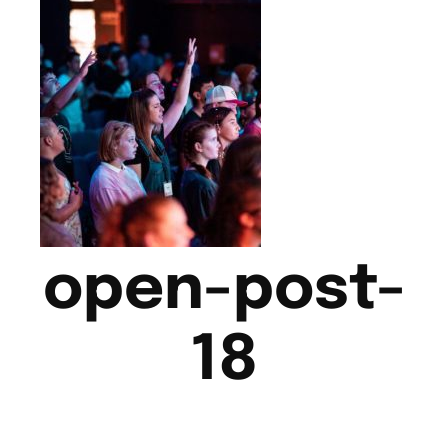
open-post-
18