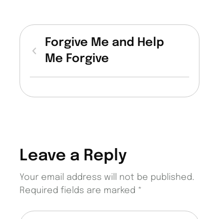
Forgive Me and Help
Me Forgive
Leave a Reply
Your email address will not be published.
Required fields are marked
*