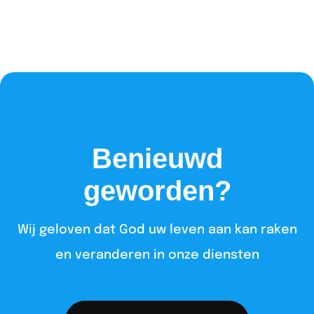
Benieuwd
geworden?
Wij geloven dat God uw leven aan kan raken
en veranderen in onze diensten​