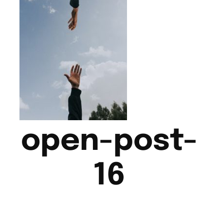
open-post-
16