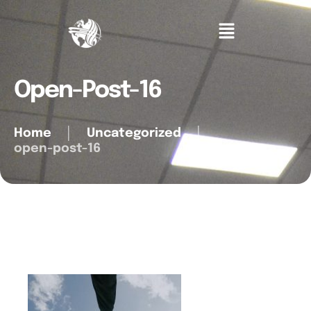
Open-Post-16
Home
│
Uncategorized
│
open-post-16