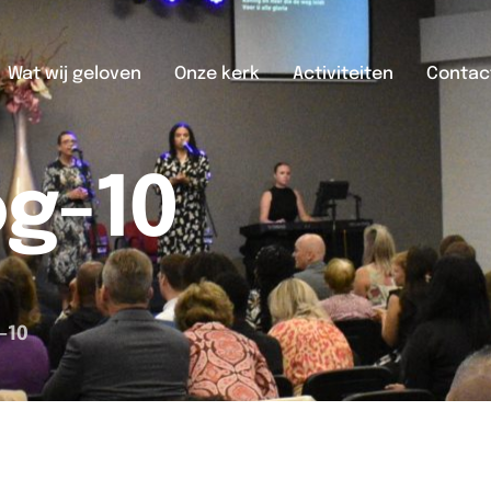
Wat wij geloven
Onze kerk
Activiteiten
Contac
og-10
-10