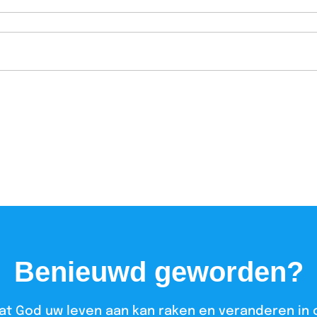
Benieuwd geworden?
at God uw leven aan kan raken en veranderen in 