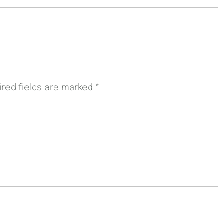
ired fields are marked
*