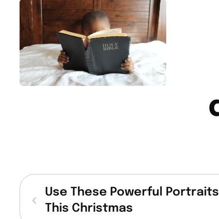
Use These Powerful Portraits 
This Christmas