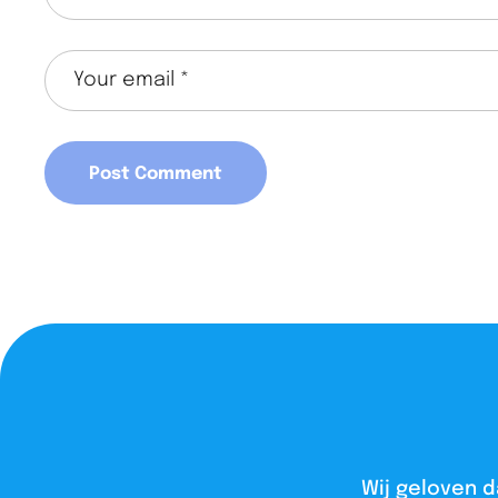
Wij geloven d