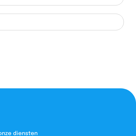
onze diensten​