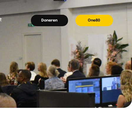
t
Doneren
One80