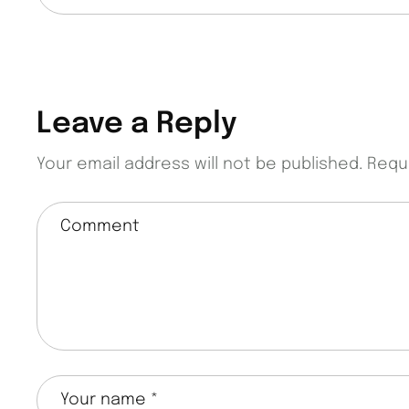
Leave a Reply
Your email address will not be published.
Requ