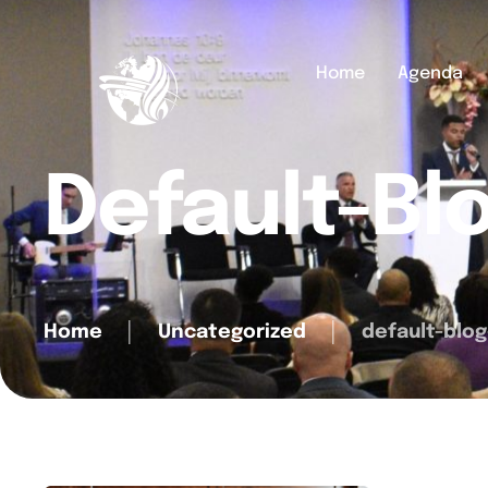
Home
Agenda
Default-Bl
Home
│
Uncategorized
│
default-blog