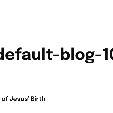
default-blog-1
of Jesus’ Birth